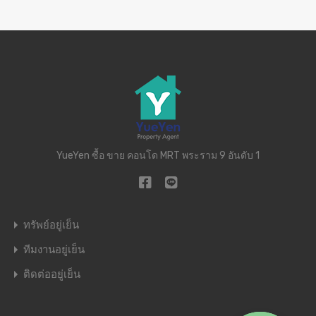
YueYen ซื้อ ขาย คอนโด MRT พระราม 9 อันดับ 1
ทรัพย์อยู่เย็น
ทีมงานอยู่เย็น
ติดต่ออยู่เย็น