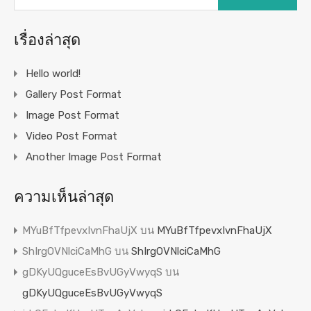
เรื่องล่าสุด
Hello world!
Gallery Post Format
Image Post Format
Video Post Format
Another Image Post Format
ความเห็นล่าสุด
MYuBfTfpevxIvnFhaUjX
บน
MYuBfTfpevxIvnFhaUjX
ShIrgOVNlciCaMhG
บน
ShIrgOVNlciCaMhG
gDKyUQguceEsBvUGyVwyqS
บน
gDKyUQguceEsBvUGyVwyqS