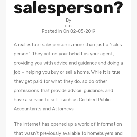
salesperson?
By
oat
Posted in On
02-05-2019
A real estate salesperson is more than just a “sales
person.” They act on your behalf as your agent,
providing you with advice and guidance and doing a
job – helping you buy or sell a home. While it is true
they get paid for what they do, so do other
professions that provide advice, guidance, and
have a service to sell –such as Certified Public
Accountants and Attorneys
The Internet has opened up a world of information
that wasn’t previously available to homebuyers and