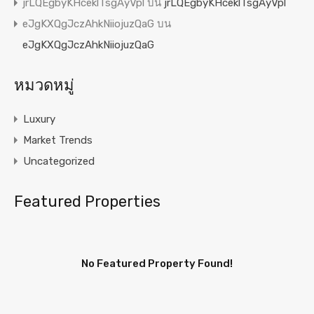
jrLQEgbyKHceklTsgAyVpl
บน
jrLQEgbyKHceklTsgAyVpl
eJgKXQgJczAhkNiiojuzQaG
บน
eJgKXQgJczAhkNiiojuzQaG
หมวดหมู่
Luxury
Market Trends
Uncategorized
Featured Properties
No Featured Property Found!