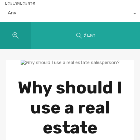
ประเภทประกาศ
Any
ค้นหา
Why should I
use a real
estate