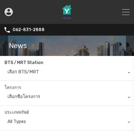
062-831-2888
News
BTS / MRT Station
เลือก BTS/MRT
โครงการ
เลือกชื่อโครงการ
ประเภททรัพย์
All Types