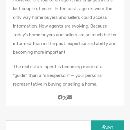
However, the role of an agent has changed in the
last couple of years. In the past, agents were the
only way home buyers and sellers could access
information. Now agents are evolving. Because
today’s home buyers and sellers are so much better
informed than in the past, expertise and ability are
becoming more important.
The real estate agent is becoming more of a
“guide” than a “salesperson” — your personal
representative in buying or selling a home.
ค้นหา
สำหรับ: