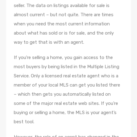
seller. The data on listings available for sale is
almost current – but not quite. There are times
when you need the most current information
about what has sold or is for sale, and the only
way to get that is with an agent.
If you’re selling a home, you gain access to the
most buyers by being listed in the Multiple Listing
Service. Only a licensed real estate agent who is a
member of your local MLS can get you listed there
– which then gets you automatically listed on
some of the major real estate web sites. If you’re
buying or selling a home, the MLS is your agent’s
best tool.